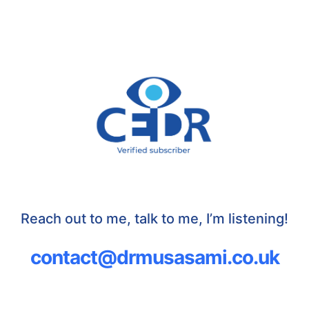
Reach out to me, talk to me, I’m listening!
contact@drmusasami.co.uk