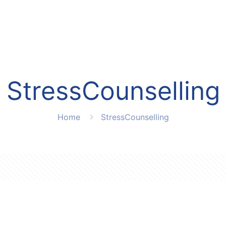
StressCounselling
Home
StressCounselling