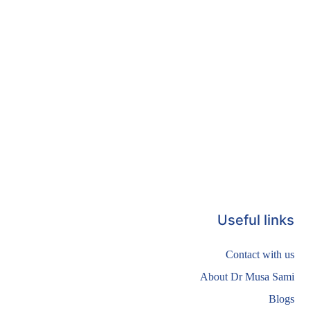
Useful links
Contact with us
About Dr Musa Sami
Blogs