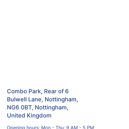
Combo Park, Rear of 6
Bulwell Lane, Nottingham,
NG6 0BT, Nottingham,
United Kingdom
Opening hours: Mon - Thu: 9 AM - 5 PM