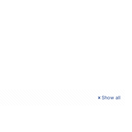
Show all