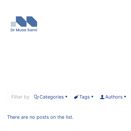
Filter by
Categories
Tags
Authors
There are no posts on the list.