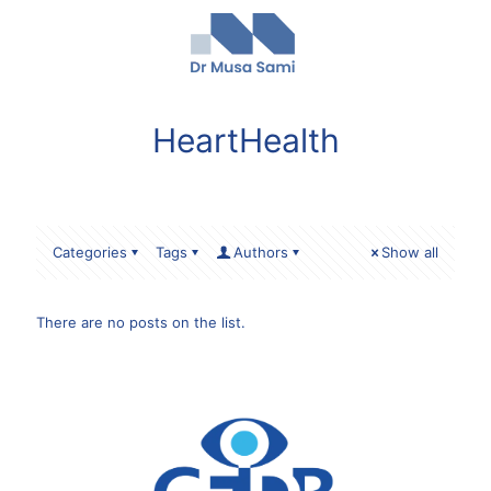
HeartHealth
Categories
Tags
Authors
Show all
There are no posts on the list.