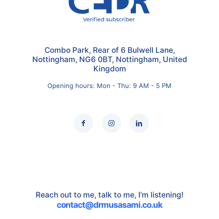
Combo Park, Rear of 6 Bulwell Lane,
Nottingham, NG6 0BT, Nottingham, United
Kingdom
Opening hours: Mon - Thu: 9 AM - 5 PM
Reach out to me, talk to me, I’m listening!
contact@drmusasami.co.uk