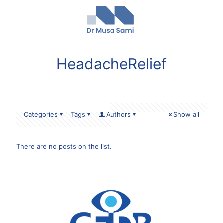
HeadacheRelief
Categories
Tags
Authors
Show all
There are no posts on the list.