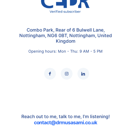
Combo Park, Rear of 6 Bulwell Lane,
Nottingham, NG6 0BT, Nottingham, United
Kingdom
Opening hours: Mon - Thu: 9 AM - 5 PM
Reach out to me, talk to me, I’m listening!
contact@drmusasami.co.uk