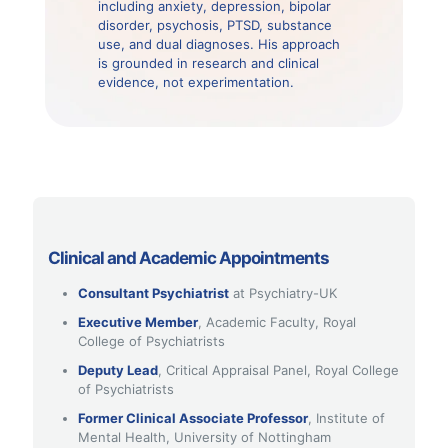
including anxiety, depression, bipolar
disorder, psychosis, PTSD, substance
use, and dual diagnoses. His approach
is grounded in research and clinical
evidence, not experimentation.
Clinical and Academic Appointments
Consultant Psychiatrist
at Psychiatry-UK
Executive Member
, Academic Faculty, Royal
College of Psychiatrists
Deputy Lead
, Critical Appraisal Panel, Royal College
of Psychiatrists
Former Clinical Associate Professor
, Institute of
Mental Health, University of Nottingham