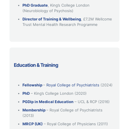
PhD Graduate
, King’s College London
(Neurobiology of Psychosis)
Director of Training & Wellbeing
, £7.2M Wellcome
Trust Mental Health Research Programme
Education & Training
Fellowship
–
Royal College of Psychiatrists
(2024)
PhD
– King’s College London (2020)
PGDip in Medical Education
– UCL & RCP (2016)
Membership
– Royal College of Psychiatrists
(2013)
MRCP (UK)
– Royal College of Physicians (2011)