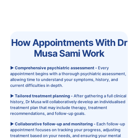
How Appointments With Dr
Musa Sami Work
▶ Comprehensive psychiatric assessment -
Every
appointment begins with a thorough psychiatric assessment,
allowing time to understand your symptoms, history, and
current difficulties in depth.
▶ Tailored treatment planning -
After gathering a full clinical
history, Dr Musa will collaboratively develop an individualised
treatment plan that may include therapy, treatment
recommendations, and follow-up goals.
▶ Collaborative follow-up and monitoring -
Each follow-up
appointment focuses on tracking your progress, adjusting
treatment based on your needs, and ensuring your mental