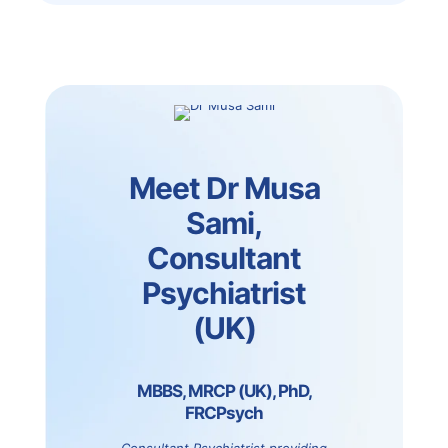
Meet Dr Musa
Sami,
Consultant
Psychiatrist
(UK)
MBBS, MRCP (UK), PhD,
FRCPsych
Consultant Psychiatrist providing