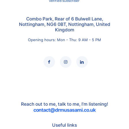
Combo Park, Rear of 6 Bulwell Lane,
Nottingham, NG6 0BT, Nottingham, United
Kingdom
Opening hours: Mon - Thu: 9 AM - 5 PM
Reach out to me, talk to me, I’m listening!
contact@drmusasami.co.uk
Useful links