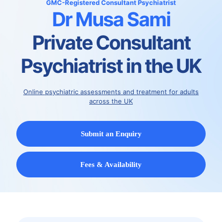
GMC-Registered
Consultant Psychiatrist
Dr Musa Sami
Private Consultant
Psychiatrist in the UK
Online psychiatric assessments and treatment for adults
across the UK
Submit an Enquiry
Fees & Availability