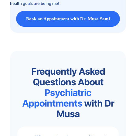
health goals are being met.
Book an Appointment with Dr. Musa Sami
Frequently Asked
Questions About
Psychiatric
Appointments
with Dr
Musa