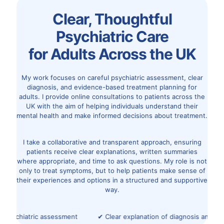
Clear, Thoughtful
Psychiatric Care
for Adults Across the UK
My work focuses on careful psychiatric assessment, clear
diagnosis, and evidence-based treatment planning for
adults. I provide online consultations to patients across the
UK with the aim of helping individuals understand their
mental health and make informed decisions about treatment.
I take a collaborative and transparent approach, ensuring
patients receive clear explanations, written summaries
where appropriate, and time to ask questions. My role is not
only to treat symptoms, but to help patients make sense of
their experiences and options in a structured and supportive
way.
psychiatric assessment
✔ Clear explanation of diagnosis and opt