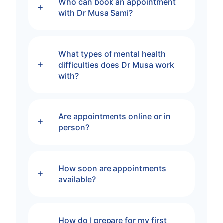
Who can book an appointment
with Dr Musa Sami?
What types of mental health
difficulties does Dr Musa work
with?
Are appointments online or in
person?
How soon are appointments
available?
How do I prepare for my first