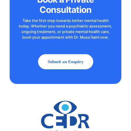
Consultation
Take the first step towards better mental health
today. Whether you need a psychiatric assessment,
ongoing treatment, or private mental health care,
book your appointment with Dr. Musa Sami now.
Submit an Enquiry