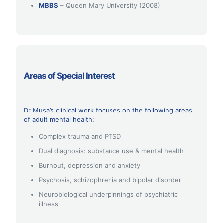
MBBS
– Queen Mary University (2008)
Areas of Special Interest
Dr Musa’s clinical work focuses on the following areas
of adult mental health:
Complex trauma and PTSD
Dual diagnosis: substance use & mental health
Burnout, depression and anxiety
Psychosis, schizophrenia and bipolar disorder
Neurobiological underpinnings of psychiatric
illness