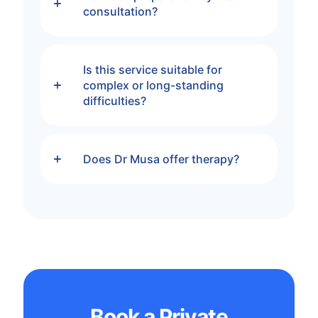
consultation?
Is this service suitable for
complex or long-standing
difficulties?
Does Dr Musa offer therapy?
Book a Private