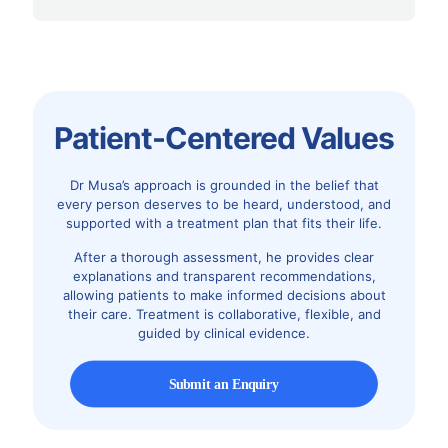
Patient-Centered Values
Dr Musa’s approach is grounded in the belief that
every person deserves to be heard, understood, and
supported with a treatment plan that fits their life.
After a thorough assessment, he provides clear
explanations and transparent recommendations,
allowing patients to make informed decisions about
their care. Treatment is collaborative, flexible, and
guided by clinical evidence.
Submit an Enquiry