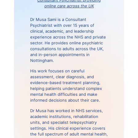
online care across the UK
Dr Musa Sami is a Consultant
Psychiatrist with over 15 years of
clinical, academic, and leadership
experience across the NHS and private
sector. He provides online psychiatric
consultations to adults across the UK,
and in-person appointments in
Nottingham.
His work focuses on careful
assessment, clear diagnosis, and
evidence-based treatment planning,
helping patients understand complex
mental health difficulties and make
informed decisions about their care.
Dr Musa has worked in NHS services,
academic institutions, rehabilitation
units, and specialist telepsychiatry
settings. His clinical experience covers
the full spectrum of adult mental health,