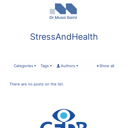
StressAndHealth
Categories
Tags
Authors
Show all
There are no posts on the list.