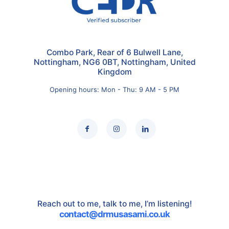
Combo Park, Rear of 6 Bulwell Lane,
Nottingham, NG6 0BT, Nottingham, United
Kingdom
Opening hours: Mon - Thu: 9 AM - 5 PM
Reach out to me, talk to me, I’m listening!
contact@drmusasami.co.uk