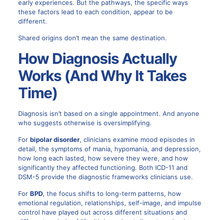
early experiences. But the pathways, the specific ways
these factors lead to each condition, appear to be
different.
Shared origins don’t mean the same destination.
How Diagnosis Actually
Works (And Why It Takes
Time)
Diagnosis isn’t based on a single appointment. And anyone
who suggests otherwise is oversimplifying.
For
bipolar disorder
, clinicians examine mood episodes in
detail, the symptoms of mania, hypomania, and depression,
how long each lasted, how severe they were, and how
significantly they affected functioning. Both ICD-11 and
DSM-5 provide the diagnostic frameworks clinicians use.
For
BPD
, the focus shifts to long-term patterns, how
emotional regulation, relationships, self-image, and impulse
control have played out across different situations and