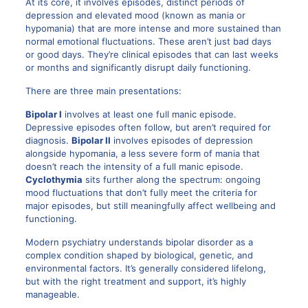
At its core, it involves episodes, distinct periods of
depression and elevated mood (known as mania or
hypomania) that are more intense and more sustained than
normal emotional fluctuations. These aren’t just bad days
or good days. They’re clinical episodes that can last weeks
or months and significantly disrupt daily functioning.
There are three main presentations:
Bipolar I
involves at least one full manic episode.
Depressive episodes often follow, but aren’t required for
diagnosis.
Bipolar II
involves episodes of depression
alongside hypomania, a less severe form of mania that
doesn’t reach the intensity of a full manic episode.
Cyclothymia
sits further along the spectrum: ongoing
mood fluctuations that don’t fully meet the criteria for
major episodes, but still meaningfully affect wellbeing and
functioning.
Modern psychiatry understands bipolar disorder as a
complex condition shaped by biological, genetic, and
environmental factors. It’s generally considered lifelong,
but with the right treatment and support, it’s highly
manageable.