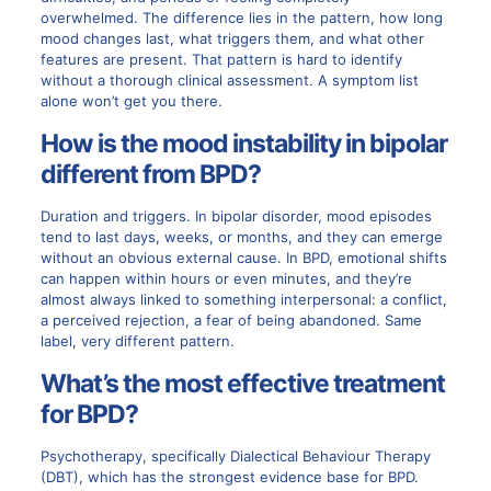
overwhelmed. The difference lies in the pattern, how long
mood changes last, what triggers them, and what other
features are present. That pattern is hard to identify
without a thorough clinical assessment. A symptom list
alone won’t get you there.
How is the mood instability in bipolar
different from BPD?
Duration and triggers. In bipolar disorder, mood episodes
tend to last days, weeks, or months, and they can emerge
without an obvious external cause. In BPD, emotional shifts
can happen within hours or even minutes, and they’re
almost always linked to something interpersonal: a conflict,
a perceived rejection, a fear of being abandoned. Same
label, very different pattern.
What’s the most effective treatment
for BPD?
Psychotherapy, specifically Dialectical Behaviour Therapy
(DBT), which has the strongest evidence base for BPD.