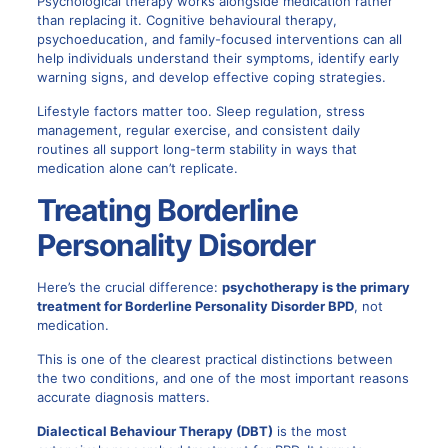
Psychological therapy works alongside medication rather
than replacing it. Cognitive behavioural therapy,
psychoeducation, and family-focused interventions can all
help individuals understand their symptoms, identify early
warning signs, and develop effective coping strategies.
Lifestyle factors matter too. Sleep regulation, stress
management, regular exercise, and consistent daily
routines all support long-term stability in ways that
medication alone can’t replicate.
Treating Borderline
Personality Disorder
Here’s the crucial difference:
psychotherapy is the primary
treatment for
Borderline Personality Disorder BPD
, not
medication.
This is one of the clearest practical distinctions between
the two conditions, and one of the most important reasons
accurate diagnosis matters.
Dialectical Behaviour Therapy (DBT)
is the most