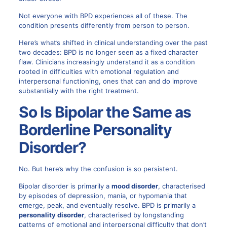
Not everyone with BPD experiences all of these. The
condition presents differently from person to person.
Here’s what’s shifted in clinical understanding over the past
two decades: BPD is no longer seen as a fixed character
flaw. Clinicians increasingly understand it as a condition
rooted in difficulties with emotional regulation and
interpersonal functioning, ones that can and do improve
substantially with the right treatment.
So Is Bipolar the Same as
Borderline Personality
Disorder?
No. But here’s why the confusion is so persistent.
Bipolar disorder is primarily a
mood disorder
, characterised
by episodes of depression, mania, or hypomania that
emerge, peak, and eventually resolve. BPD is primarily a
personality disorder
, characterised by longstanding
patterns of emotional and interpersonal difficulty that don’t