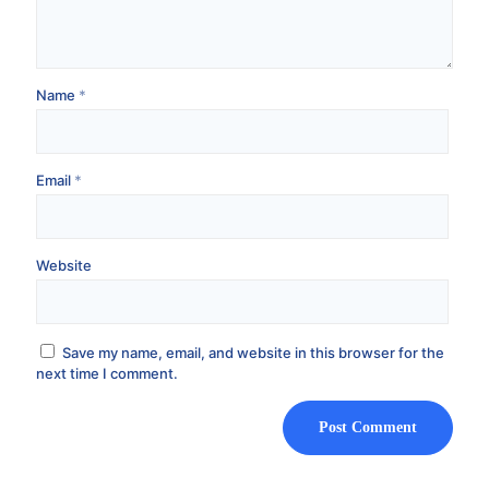
Name
*
Email
*
Website
Save my name, email, and website in this browser for the
next time I comment.