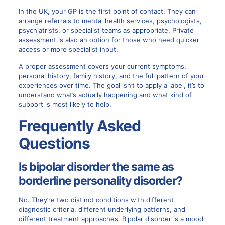
In the UK, your GP is the first point of contact. They can
arrange referrals to mental health services, psychologists,
psychiatrists, or specialist teams as appropriate. Private
assessment is also an option for those who need quicker
access or more specialist input.
A proper assessment covers your current symptoms,
personal history, family history, and the full pattern of your
experiences over time. The goal isn’t to apply a label, it’s to
understand what’s actually happening and what kind of
support is most likely to help.
Frequently Asked
Questions
Is bipolar disorder the same as
borderline personality disorder?
No. They’re two distinct conditions with different
diagnostic criteria, different underlying patterns, and
different treatment approaches. Bipolar disorder is a mood