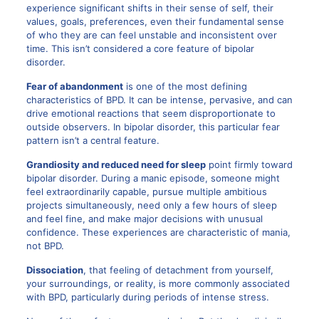
experience significant shifts in their sense of self, their
values, goals, preferences, even their fundamental sense
of who they are can feel unstable and inconsistent over
time. This isn’t considered a core feature of bipolar
disorder.
Fear of abandonment
is one of the most defining
characteristics of BPD. It can be intense, pervasive, and can
drive emotional reactions that seem disproportionate to
outside observers. In bipolar disorder, this particular fear
pattern isn’t a central feature.
Grandiosity and reduced need for sleep
point firmly toward
bipolar disorder. During a manic episode, someone might
feel extraordinarily capable, pursue multiple ambitious
projects simultaneously, need only a few hours of sleep
and feel fine, and make major decisions with unusual
confidence. These experiences are characteristic of mania,
not BPD.
Dissociation
, that feeling of detachment from yourself,
your surroundings, or reality, is more commonly associated
with BPD, particularly during periods of intense stress.