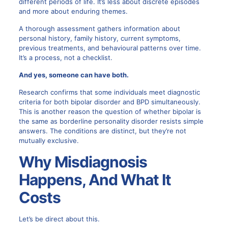
different periods of life. It’s less about discrete episodes
and more about enduring themes.
A thorough assessment gathers information about
personal history, family history, current symptoms,
previous treatments, and behavioural patterns over time.
It’s a process, not a checklist.
And yes, someone can have both.
Research confirms that some individuals meet diagnostic
criteria for both bipolar disorder and BPD simultaneously.
This is another reason the question of whether bipolar is
the same as borderline personality disorder resists simple
answers. The conditions are distinct, but they’re not
mutually exclusive.
Why Misdiagnosis
Happens, And What It
Costs
Let’s be direct about this.