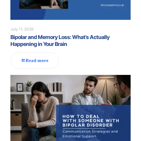
July 11, 2026
Bipolar and Memory Loss: What’s Actually
Happening in Your Brain
Read more