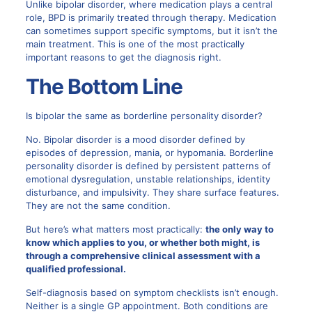
Unlike bipolar disorder, where medication plays a central
role, BPD is primarily treated through therapy. Medication
can sometimes support specific symptoms, but it isn’t the
main treatment. This is one of the most practically
important reasons to get the diagnosis right.
The Bottom Line
Is bipolar the same as borderline personality disorder?
No. Bipolar disorder is a mood disorder defined by
episodes of depression, mania, or hypomania. Borderline
personality disorder is defined by persistent patterns of
emotional dysregulation, unstable relationships, identity
disturbance, and impulsivity. They share surface features.
They are not the same condition.
But here’s what matters most practically:
the only way to
know which applies to you, or whether both might, is
through a comprehensive clinical assessment with a
qualified professional.
Self-diagnosis based on symptom checklists isn’t enough.
Neither is a single GP appointment. Both conditions are