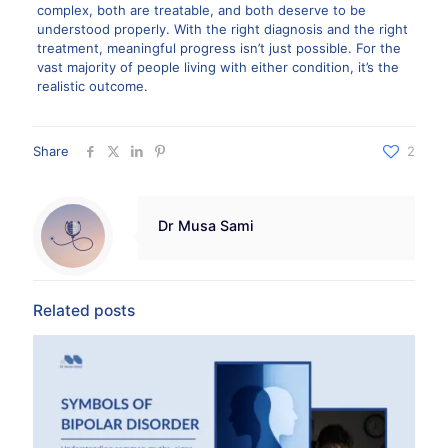
complex, both are treatable, and both deserve to be
understood properly. With the right diagnosis and the right
treatment, meaningful progress isn’t just possible. For the
vast majority of people living with either condition, it’s the
realistic outcome.
Share
2
Dr Musa Sami
Related posts