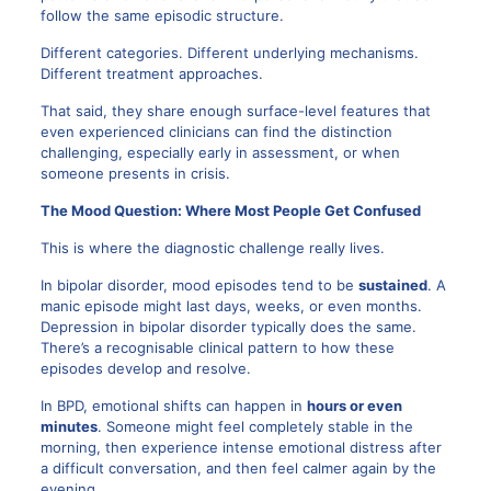
follow the same episodic structure.
Different categories. Different underlying mechanisms.
Different treatment approaches.
That said, they share enough surface-level features that
even experienced clinicians can find the distinction
challenging, especially early in assessment, or when
someone presents in crisis.
The Mood Question: Where Most People Get Confused
This is where the diagnostic challenge really lives.
In bipolar disorder, mood episodes tend to be
sustained
. A
manic episode might last days, weeks, or even months.
Depression in bipolar disorder typically does the same.
There’s a recognisable clinical pattern to how these
episodes develop and resolve.
In BPD, emotional shifts can happen in
hours or even
minutes
. Someone might feel completely stable in the
morning, then experience intense emotional distress after
a difficult conversation, and then feel calmer again by the
evening.