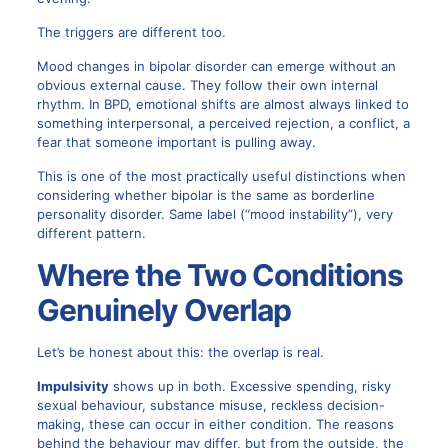
The triggers are different too.
Mood changes in bipolar disorder can emerge without an
obvious external cause. They follow their own internal
rhythm. In BPD, emotional shifts are almost always linked to
something interpersonal, a perceived rejection, a conflict, a
fear that someone important is pulling away.
This is one of the most practically useful distinctions when
considering whether bipolar is the same as borderline
personality disorder. Same label (“mood instability”), very
different pattern.
Where the Two Conditions
Genuinely Overlap
Let’s be honest about this: the overlap is real.
Impulsivity
shows up in both. Excessive spending, risky
sexual behaviour, substance misuse, reckless decision-
making, these can occur in either condition. The reasons
behind the behaviour may differ, but from the outside, the