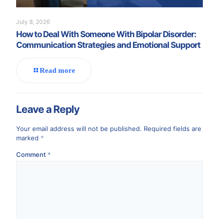
July 8, 2026
How to Deal With Someone With Bipolar Disorder:
Communication Strategies and Emotional Support
Read more
Leave a Reply
Your email address will not be published.
Required fields are
marked
*
Comment
*