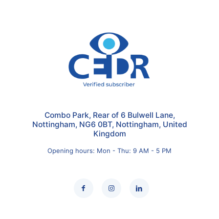
Combo Park, Rear of 6 Bulwell Lane,
Nottingham, NG6 0BT, Nottingham, United
Kingdom
Opening hours: Mon - Thu: 9 AM - 5 PM