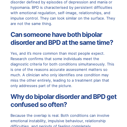
disorder defined by episodes of depression and mania or
hypomania. BPD is characterised by persistent difficulties
with emotional regulation, self-image, relationships, and
impulse control. They can look similar on the surface. They
are not the same thing.
Can someone have both bipolar
disorder and BPD at the same time?
Yes, and it’s more common than most people expect.
Research confirms that some individuals meet the
diagnostic criteria for both conditions simultaneously. This
is one of the reasons accurate assessment matters so
much. A clinician who only identifies one condition may
miss the other entirely, leading to a treatment plan that
only addresses part of the picture.
Why do bipolar disorder and BPD get
confused so often?
Because the overlap is real. Both conditions can involve
emotional instability, impulsive behaviour, relationship
difficulties, and periods of feeling completely