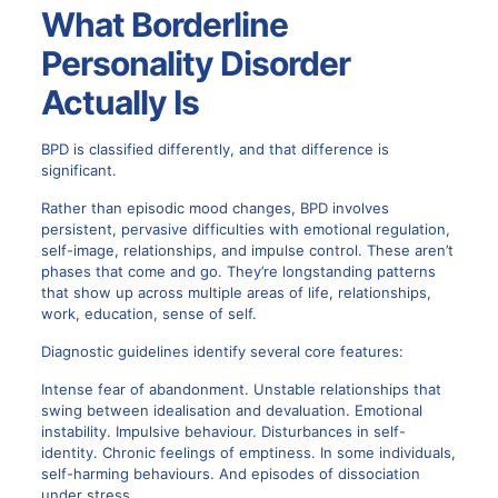
What Borderline
Personality Disorder
Actually Is
BPD is classified differently, and that difference is
significant.
Rather than episodic mood changes, BPD involves
persistent, pervasive difficulties with emotional regulation,
self-image, relationships, and impulse control. These aren’t
phases that come and go. They’re longstanding patterns
that show up across multiple areas of life, relationships,
work, education, sense of self.
Diagnostic guidelines identify several core features:
Intense fear of abandonment. Unstable relationships that
swing between idealisation and devaluation. Emotional
instability. Impulsive behaviour. Disturbances in self-
identity. Chronic feelings of emptiness. In some individuals,
self-harming behaviours. And episodes of dissociation
under stress.