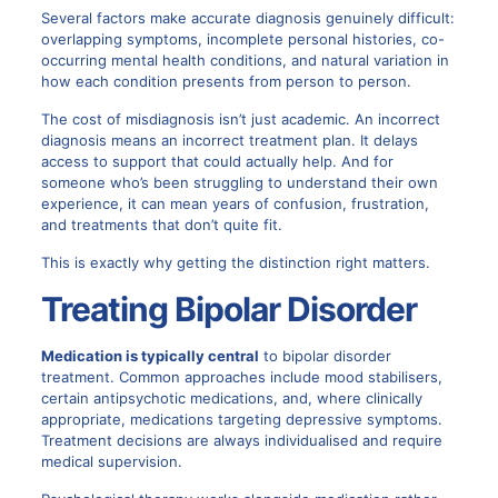
Several factors make
accurate diagnosis
genuinely difficult:
overlapping symptoms, incomplete personal histories, co-
occurring mental health conditions, and natural variation in
how each condition presents from person to person.
The cost of misdiagnosis isn’t just academic. An incorrect
diagnosis means an incorrect treatment plan. It delays
access to support that could actually help. And for
someone who’s been struggling to understand their own
experience, it can mean years of confusion, frustration,
and treatments that don’t quite fit.
This is exactly why getting the distinction right matters.
Treating Bipolar Disorder
Medication is typically central
to
bipolar disorder
treatment. Common approaches include mood stabilisers,
certain antipsychotic medications, and, where clinically
appropriate, medications targeting depressive symptoms.
Treatment decisions are always individualised and require
medical supervision.