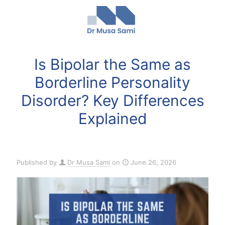
Is Bipolar the Same as
Borderline Personality
Disorder? Key Differences
Explained
Published by
Dr Musa Sami
on
June 26, 2026