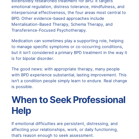
extensively researched treatment for BPD.
It targets
emotional regulation, distress tolerance, mindfulness, and
interpersonal effectiveness, the four areas most central to
BPD. Other evidence-based approaches include
Mentalisation-Based Therapy, Schema Therapy, and
Transference-Focused Psychotherapy.
Medication can sometimes play a supporting role, helping
to manage specific symptoms or co-occurring conditions,
but it isn’t considered a primary BPD treatment in the way it
is for bipolar disorder.
The good news: with appropriate therapy, many people
with BPD experience substantial, lasting improvement. This
isn’t a condition people simply learn to endure. Real change
is possible.
When to Seek Professional
Help
If emotional difficulties are persistent, distressing, and
affecting your relationships, work, or daily functioning,
that’s reason enough to seek assessment.