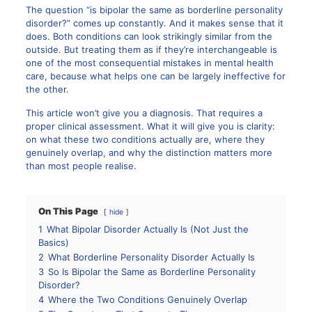
The question “is bipolar the same as borderline personality
disorder?” comes up constantly. And it makes sense that it
does. Both conditions can look strikingly similar from the
outside. But treating them as if they’re interchangeable is
one of the most consequential mistakes in mental health
care, because what helps one can be largely ineffective for
the other.
This article won’t give you a diagnosis. That requires a
proper clinical assessment. What it will give you is clarity:
on what these two conditions actually are, where they
genuinely overlap, and why the distinction matters more
than most people realise.
On This Page
hide
1
What Bipolar Disorder Actually Is (Not Just the
Basics)
2
What Borderline Personality Disorder Actually Is
3
So Is Bipolar the Same as Borderline Personality
Disorder?
4
Where the Two Conditions Genuinely Overlap