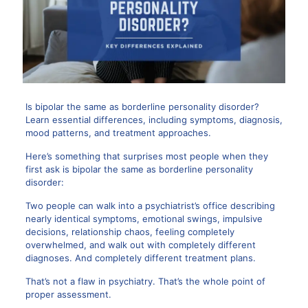
Is bipolar the same as borderline personality disorder?
Learn essential differences, including symptoms, diagnosis,
mood patterns, and treatment approaches.
Here’s something that surprises most people when they
first ask is bipolar the same as borderline personality
disorder:
Two people can walk into a psychiatrist’s office describing
nearly identical symptoms, emotional swings, impulsive
decisions, relationship chaos, feeling completely
overwhelmed, and walk out with completely different
diagnoses. And completely different treatment plans.
That’s not a flaw in psychiatry. That’s the whole point of
proper assessment.