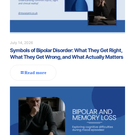
July 14, 2026
Symbols of Bipolar Disorder: What They Get Right,
What They Get Wrong, and What Actually Matters
Read more