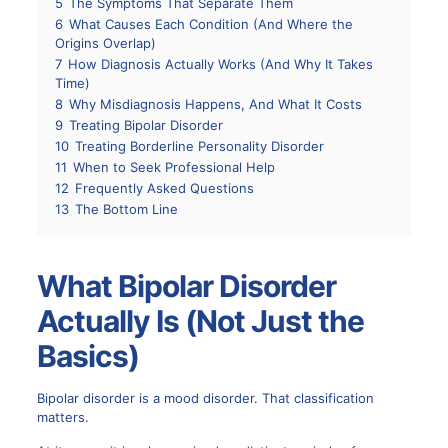
5
The Symptoms That Separate Them
6
What Causes Each Condition (And Where the
Origins Overlap)
7
How Diagnosis Actually Works (And Why It Takes
Time)
8
Why Misdiagnosis Happens, And What It Costs
9
Treating Bipolar Disorder
10
Treating Borderline Personality Disorder
11
When to Seek Professional Help
12
Frequently Asked Questions
13
The Bottom Line
What Bipolar Disorder
Actually Is (Not Just the
Basics)
Bipolar disorder is a mood disorder. That classification
matters.