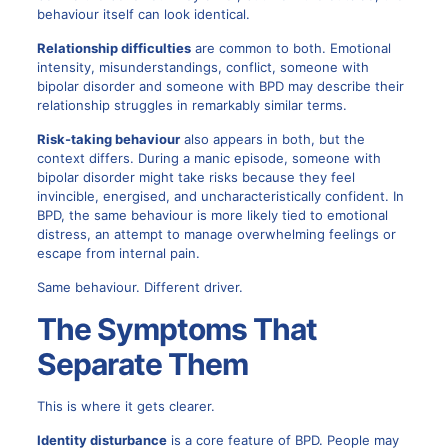
behaviour itself can look identical.
Relationship difficulties
are common to both. Emotional
intensity, misunderstandings, conflict, someone with
bipolar disorder and someone with BPD may describe their
relationship struggles in remarkably similar terms.
Risk-taking behaviour
also appears in both, but the
context differs. During a manic episode, someone with
bipolar disorder might take risks because they feel
invincible, energised, and uncharacteristically confident. In
BPD, the same behaviour is more likely tied to emotional
distress, an attempt to manage overwhelming feelings or
escape from internal pain.
Same behaviour. Different driver.
The Symptoms That
Separate Them
This is where it gets clearer.
Identity disturbance
is a core feature of BPD. People may