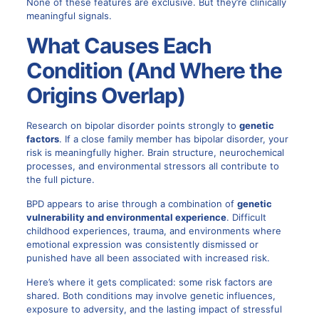
None of these features are exclusive. But they’re clinically
meaningful signals.
What Causes Each
Condition (And Where the
Origins Overlap)
Research on bipolar disorder points strongly to
genetic
factors
. If a close family member has bipolar disorder, your
risk is meaningfully higher. Brain structure, neurochemical
processes, and environmental stressors all contribute to
the full picture.
BPD appears to arise through a combination of
genetic
vulnerability and environmental experience
. Difficult
childhood experiences, trauma, and environments where
emotional expression was consistently dismissed or
punished have all been associated with increased risk.
Here’s where it gets complicated: some risk factors are
shared. Both conditions may involve genetic influences,
exposure to adversity, and the lasting impact of stressful