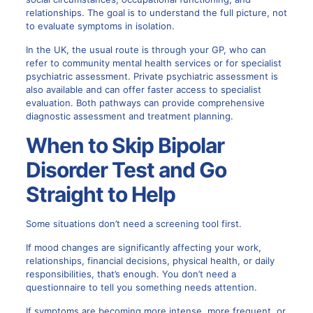
relationships. The goal is to understand the full picture, not
to evaluate symptoms in isolation.
In the UK, the usual route is through your GP, who can
refer to community mental health services or for specialist
psychiatric assessment. Private psychiatric assessment is
also available and can offer faster access to specialist
evaluation. Both pathways can provide comprehensive
diagnostic assessment and treatment planning.
When to Skip Bipolar
Disorder Test and Go
Straight to Help
Some situations don’t need a screening tool first.
If mood changes are significantly affecting your work,
relationships, financial decisions, physical health, or daily
responsibilities, that’s enough. You don’t need a
questionnaire to tell you something needs attention.
If symptoms are becoming more intense, more frequent, or