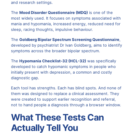
and research settings.
The
Mood Disorder Questionnaire (MDQ)
is one of the
most widely used. It focuses on symptoms associated with
mania and hypomania, increased energy, reduced need for
sleep, racing thoughts, impulsive behaviour.
The
Goldberg Bipolar Spectrum Screening Questionnaire
,
developed by psychiatrist Dr Ivan Goldberg, aims to identify
symptoms across the broader bipolar spectrum.
The
Hypomania Checklist-32 (HCL-32)
was specifically
developed to catch hypomanic symptoms in people who
initially present with depression, a common and costly
diagnostic gap.
Each tool has strengths. Each has blind spots. And none of
them was designed to replace a clinical assessment. They
were created to support earlier recognition and referral,
not to hand people a diagnosis through a browser window.
What These Tests Can
Actually Tell You