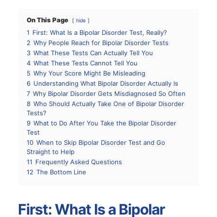
On This Page
hide
1
First: What Is a Bipolar Disorder Test, Really?
2
Why People Reach for Bipolar Disorder Tests
3
What These Tests Can Actually Tell You
4
What These Tests Cannot Tell You
5
Why Your Score Might Be Misleading
6
Understanding What Bipolar Disorder Actually Is
7
Why Bipolar Disorder Gets Misdiagnosed So Often
8
Who Should Actually Take One of Bipolar Disorder
Tests?
9
What to Do After You Take the Bipolar Disorder
Test
10
When to Skip Bipolar Disorder Test and Go
Straight to Help
11
Frequently Asked Questions
12
The Bottom Line
First: What Is a Bipolar