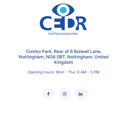
Combo Park, Rear of 6 Bulwell Lane,
Nottingham, NG6 0BT, Nottingham, United
Kingdom
Opening hours: Mon - Thu: 9 AM - 5 PM