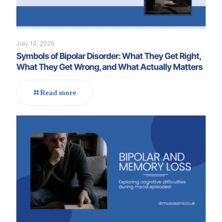
July 14, 2026
Symbols of Bipolar Disorder: What They Get Right,
What They Get Wrong, and What Actually Matters
Read more