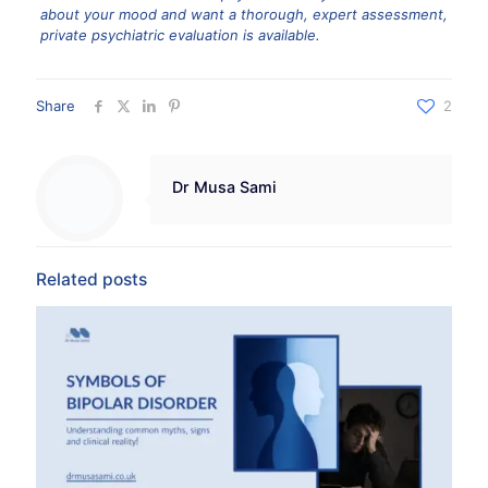
about your mood and want a thorough, expert assessment,
private psychiatric evaluation is available.
Share
2
Dr Musa Sami
Related posts