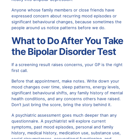
Anyone whose family members or close friends have
expressed concern about recurring mood episodes or
significant behavioural changes, because sometimes the
people around us notice patterns before we do.
What to Do After You Take
the Bipolar Disorder Test
If a screening result raises concerns, your GP is the right
first call.
Before that appointment, make notes. Write down your
mood changes over time, sleep patterns, energy levels,
significant behavioural shifts, any family history of mental
health conditions, and any concerns others have raised.
Don’t just bring the score, bring the story behind it.
A psychiatric assessment goes much deeper than any
questionnaire. A psychiatrist will explore current
symptoms, past mood episodes, personal and family
history, medical history, medication use, substance use,
social circumstances, occupational functioning, and