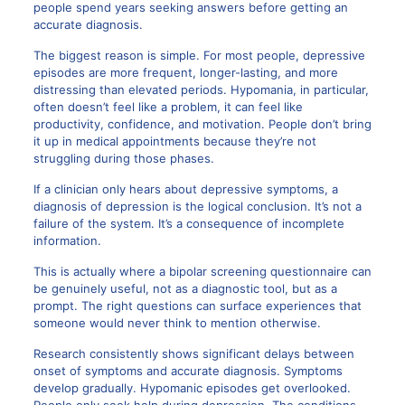
people spend years seeking answers before getting an
accurate diagnosis.
The biggest reason is simple. For most people, depressive
episodes are more frequent, longer-lasting, and more
distressing than elevated periods. Hypomania, in particular,
often doesn’t feel like a problem, it can feel like
productivity, confidence, and motivation. People don’t bring
it up in medical appointments because they’re not
struggling during those phases.
If a clinician only hears about depressive symptoms, a
diagnosis of depression is the logical conclusion. It’s not a
failure of the system. It’s a consequence of incomplete
information.
This is actually where a bipolar screening questionnaire can
be genuinely useful, not as a diagnostic tool, but as a
prompt. The right questions can surface experiences that
someone would never think to mention otherwise.
Research consistently shows significant delays between
onset of symptoms and accurate diagnosis. Symptoms
develop gradually. Hypomanic episodes get overlooked.