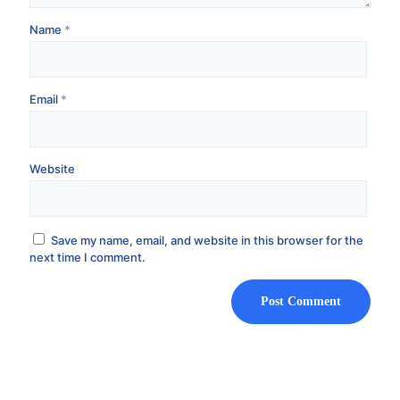
Name
*
Email
*
Website
Save my name, email, and website in this browser for the
next time I comment.