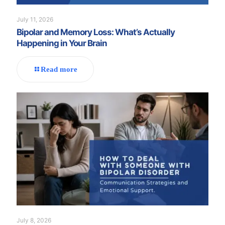
July 11, 2026
Bipolar and Memory Loss: What’s Actually
Happening in Your Brain
Read more
July 8, 2026