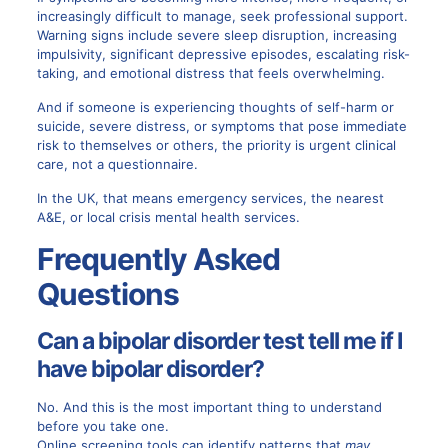
increasingly difficult to manage, seek professional support.
Warning signs include severe sleep disruption, increasing
impulsivity, significant depressive episodes, escalating risk-
taking, and emotional distress that feels overwhelming.
And if someone is experiencing thoughts of self-harm or
suicide, severe distress, or symptoms that pose immediate
risk to themselves or others, the priority is urgent clinical
care, not a questionnaire.
In the UK, that means emergency services, the nearest
A&E, or local crisis mental health services.
Frequently Asked
Questions
Can a bipolar disorder test tell me if I
have bipolar disorder?
No. And this is the most important thing to understand
before you take one.
Online screening tools can identify patterns that
may