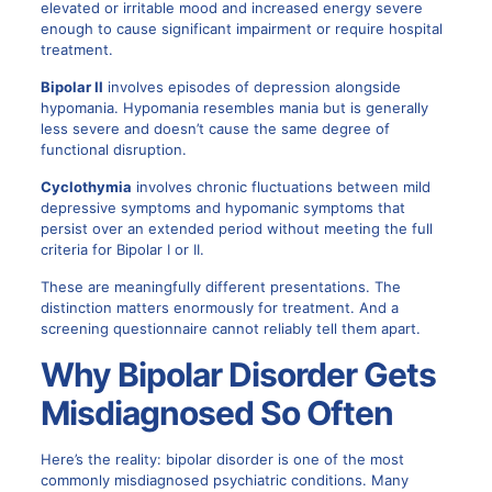
elevated or irritable mood and increased energy severe
enough to cause significant impairment or require hospital
treatment.
Bipolar II
involves episodes of depression alongside
hypomania. Hypomania resembles mania but is generally
less severe and doesn’t cause the same degree of
functional disruption.
Cyclothymia
involves chronic fluctuations between mild
depressive symptoms and hypomanic symptoms that
persist over an extended period without meeting the full
criteria for Bipolar I or II.
These are meaningfully different presentations. The
distinction matters enormously for treatment. And a
screening questionnaire cannot reliably tell them apart.
Why Bipolar Disorder Gets
Misdiagnosed So Often
Here’s the reality: bipolar disorder is one of the most
commonly misdiagnosed psychiatric conditions. Many