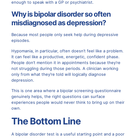
enough to speak with a GP or psychiatrist.
Why is bipolar disorder so often
misdiagnosed as depression?
Because most people only seek help during depressive
episodes.
Hypomania, in particular, often doesn’t feel like a problem.
It can feel like a productive, energetic, confident phase.
People don’t mention it in appointments because they’re
not struggling during those periods. A clinician working
only from what they’re told will logically diagnose
depression.
This is one area where a bipolar screening questionnaire
genuinely helps, the right questions can surface
experiences people would never think to bring up on their
own.
The Bottom Line
A bipolar disorder test is a useful starting point and a poor