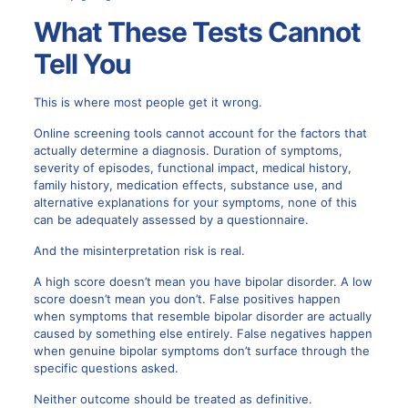
What These Tests Cannot
Tell You
This is where most people get it wrong.
Online screening tools cannot account for the factors that
actually determine a diagnosis. Duration of symptoms,
severity of episodes, functional impact, medical history,
family history, medication effects, substance use, and
alternative explanations for your symptoms, none of this
can be adequately assessed by a questionnaire.
And the misinterpretation risk is real.
A high score doesn’t mean you have bipolar disorder. A low
score doesn’t mean you don’t. False positives happen
when symptoms that resemble bipolar disorder are actually
caused by something else entirely. False negatives happen
when genuine bipolar symptoms don’t surface through the
specific questions asked.
Neither outcome should be treated as definitive.