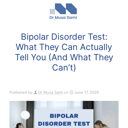
Bipolar Disorder Test:
What They Can Actually
Tell You (And What They
Can’t)
Published by
Dr Musa Sami
on
June 17, 2026