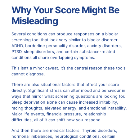
Why Your Score Might Be
Misleading
Several conditions can produce responses on a bipolar
screening tool that look very similar to bipolar disorder.
ADHD, borderline personality disorder, anxiety disorders,
PTSD, sleep disorders, and certain substance-related
conditions all share overlapping symptoms.
This isn’t a minor caveat. It’s the central reason these tools
cannot diagnose.
There are also situational factors that affect your score
directly. Significant stress can alter mood and behaviour in
ways that mirror what screening questions are looking for.
Sleep deprivation alone can cause increased irritability,
racing thoughts, elevated energy, and emotional instability.
Major life events, financial pressure, relationship
difficulties, all of it can shift how you respond.
And then there are medical factors. Thyroid disorders,
hormonal imbalances, neurological conditions, certain