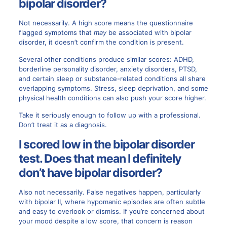
bipolar disorder?
Not necessarily. A high score means the questionnaire
flagged symptoms that
may
be associated with bipolar
disorder, it doesn’t confirm the condition is present.
Several other conditions produce similar scores: ADHD,
borderline personality disorder, anxiety disorders, PTSD,
and certain sleep or substance-related conditions all share
overlapping symptoms. Stress, sleep deprivation, and some
physical health conditions can also push your score higher.
Take it seriously enough to follow up with a professional.
Don’t treat it as a diagnosis.
I scored low in the bipolar disorder
test. Does that mean I definitely
don’t have bipolar disorder?
Also not necessarily. False negatives happen, particularly
with bipolar II, where hypomanic episodes are often subtle
and easy to overlook or dismiss. If you’re concerned about
your mood despite a low score, that concern is reason