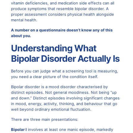
vitamin deficiencies, and medication side effects can all
produce symptoms that resemble bipolar disorder. A
proper assessment considers physical health alongside
mental health.
A number on a questionnaire doesn’t know any of this
about you.
Understanding What
Bipolar Disorder
Actually Is
Before you can judge what a screening tool is measuring,
you need a clear picture of the condition itself.
Bipolar disorder is a mood disorder characterised by
distinct episodes. Not general moodiness. Not being “up
and down.” Distinct episodes involving significant changes
in mood, energy, activity, thinking, and behaviour that go
well beyond ordinary emotional fluctuation.
There are three main presentations:
Bipolar I
involves at least one manic episode, markedly