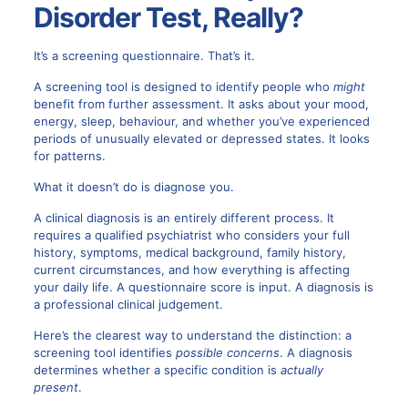
Disorder Test, Really?
It’s a screening questionnaire. That’s it.
A screening tool is designed to identify people who
might
benefit from further assessment. It asks about your mood,
energy, sleep, behaviour, and whether you’ve experienced
periods of unusually elevated or depressed states. It looks
for patterns.
What it doesn’t do is diagnose you.
A clinical diagnosis is an entirely different process. It
requires a qualified psychiatrist who considers your full
history, symptoms, medical background, family history,
current circumstances, and how everything is affecting
your daily life. A questionnaire score is input. A diagnosis is
a professional clinical judgement.
Here’s the clearest way to understand the distinction: a
screening tool identifies
possible concerns
. A diagnosis
determines whether a specific condition is
actually
present
.