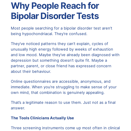
Why People Reach for
Bipolar Disorder Tests
Most people searching for a bipolar disorder test aren’t
being hypochondriacal. They’re confused.
They’ve noticed patterns they can’t explain, cycles of
unusually high energy followed by weeks of exhaustion
and low mood. Maybe they’ve already been diagnosed with
depression but something doesn’t quite fit. Maybe a
partner, parent, or close friend has expressed concern
about their behaviour.
Online questionnaires are accessible, anonymous, and
immediate. When you’re struggling to make sense of your
own mind, that combination is genuinely appealing.
That’s a legitimate reason to use them. Just not as a final
answer.
The Tools Clinicians Actually Use
Three screening instruments come up most often in clinical