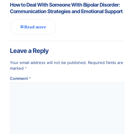
How to Deal With Someone With Bipolar Disorder:
Communication Strategies and Emotional Support
Read more
Leave a Reply
Your email address will not be published.
Required fields are
marked
*
Comment
*