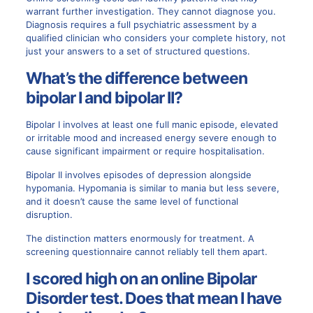
warrant further investigation. They cannot diagnose you.
Diagnosis requires a full psychiatric assessment by a
qualified clinician who considers your complete history, not
just your answers to a set of structured questions.
What’s the difference between
bipolar I and bipolar II?
Bipolar I involves at least one full manic episode, elevated
or irritable mood and increased energy severe enough to
cause significant impairment or require hospitalisation.
Bipolar II involves episodes of depression alongside
hypomania. Hypomania is similar to mania but less severe,
and it doesn’t cause the same level of functional
disruption.
The distinction matters enormously for treatment. A
screening questionnaire cannot reliably tell them apart.
I scored high on an online Bipolar
Disorder test. Does that mean I have