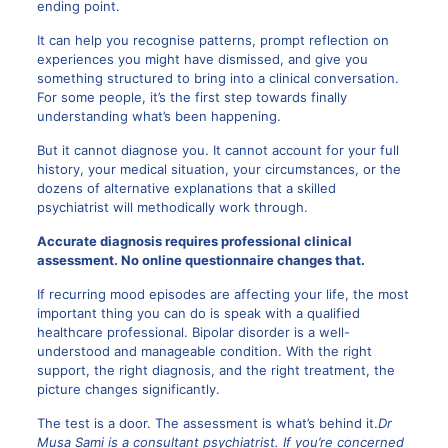
ending point.
It can help you recognise patterns, prompt reflection on
experiences you might have dismissed, and give you
something structured to bring into a clinical conversation.
For some people, it’s the first step towards finally
understanding what’s been happening.
But it cannot diagnose you. It cannot account for your full
history, your medical situation, your circumstances, or the
dozens of alternative explanations that a skilled
psychiatrist will methodically work through.
Accurate diagnosis requires professional clinical
assessment. No online questionnaire changes that.
If recurring mood episodes are affecting your life, the most
important thing you can do is speak with a qualified
healthcare professional. Bipolar disorder is a well-
understood and manageable condition. With the right
support, the right diagnosis, and the right treatment, the
picture changes significantly.
The test is a door. The assessment is what’s behind it.
Dr
Musa Sami is a consultant psychiatrist. If you’re concerned