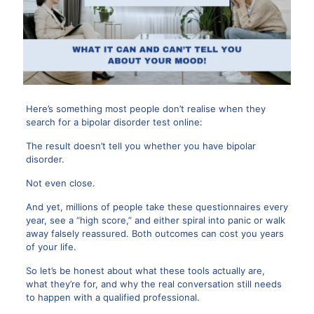
Here’s something most people don’t realise when they
search for a
bipolar disorder test online
:
The result doesn’t tell you whether you have bipolar
disorder.
Not even close.
And yet, millions of people take these questionnaires every
year, see a “high score,” and either spiral into panic or walk
away falsely reassured. Both outcomes can cost you years
of your life.
So let’s be honest about what these tools actually are,
what they’re for, and why the real conversation still needs
to happen with a qualified professional.