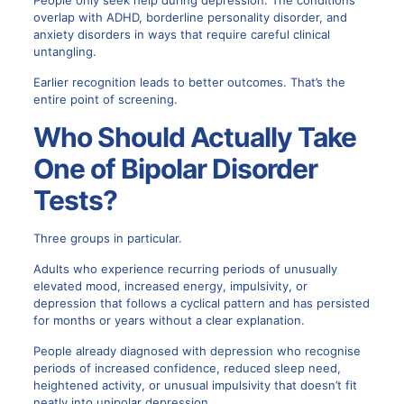
People only seek help during depression. The conditions
overlap with ADHD, borderline personality disorder, and
anxiety disorders in ways that require careful clinical
untangling.
Earlier recognition leads to better outcomes. That’s the
entire point of screening.
Who Should Actually Take
One of Bipolar Disorder
Tests?
Three groups in particular.
Adults who experience recurring periods of unusually
elevated mood, increased energy, impulsivity, or
depression that follows a cyclical pattern and has persisted
for months or years without a clear explanation.
People already diagnosed with depression who recognise
periods of increased confidence, reduced sleep need,
heightened activity, or unusual impulsivity that doesn’t fit
neatly into unipolar depression.