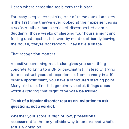
Here’s where screening tools earn their place.
For many people, completing one of these questionnaires
is the first time they’ve ever looked at their experiences as
a
pattern
rather than a series of disconnected events.
Suddenly, those weeks of sleeping four hours a night and
feeling unstoppable, followed by months of barely leaving
the house, they’re not random. They have a shape.
That recognition matters.
A positive screening result also gives you something
concrete to bring to a GP or psychiatrist. Instead of trying
to reconstruct years of experiences from memory in a 10-
minute appointment, you have a structured starting point.
Many clinicians find this genuinely useful, it flags areas
worth exploring that might otherwise be missed.
Think of a bipolar disorder test as an invitation to ask
questions, not a verdict.
Whether your score is high or low, professional
assessment is the only reliable way to understand what’s
actually going on.