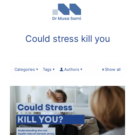
Could stress kill you
Categories
Tags
Authors
Show all