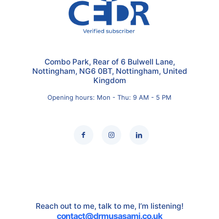
Combo Park, Rear of 6 Bulwell Lane,
Nottingham, NG6 0BT, Nottingham, United
Kingdom
Opening hours: Mon - Thu: 9 AM - 5 PM
Reach out to me, talk to me, I’m listening!
contact@drmusasami.co.uk