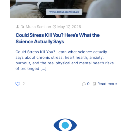
Dr Musa Sami
on
May 17, 2026
Could Stress Kill You? Here’s What the
Science Actually Says
Could Stress Kill You? Learn what science actually
says about chronic stress, heart health, anxiety,
burnout, and the real physical and mental health risks
of prolonged
[…]
2
0
Read more