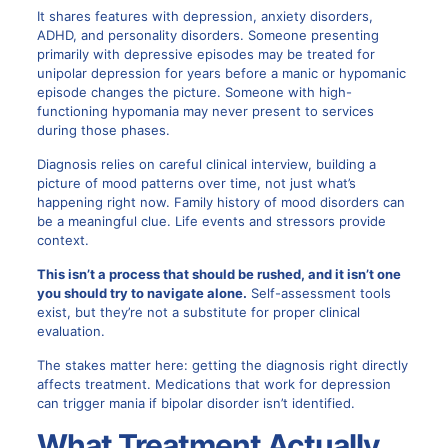
It shares features with depression, anxiety disorders,
ADHD, and personality disorders. Someone presenting
primarily with depressive episodes may be treated for
unipolar depression for years before a manic or hypomanic
episode changes the picture. Someone with high-
functioning hypomania may never present to services
during those phases.
Diagnosis relies on careful clinical interview, building a
picture of mood patterns over time, not just what’s
happening right now. Family history of mood disorders can
be a meaningful clue. Life events and stressors provide
context.
This isn’t a process that should be rushed, and it isn’t one
you should try to navigate alone.
Self-assessment tools
exist, but they’re not a substitute for proper clinical
evaluation.
The stakes matter here: getting the diagnosis right directly
affects treatment. Medications that work for depression
can trigger mania if bipolar disorder isn’t identified.
What Treatment Actually