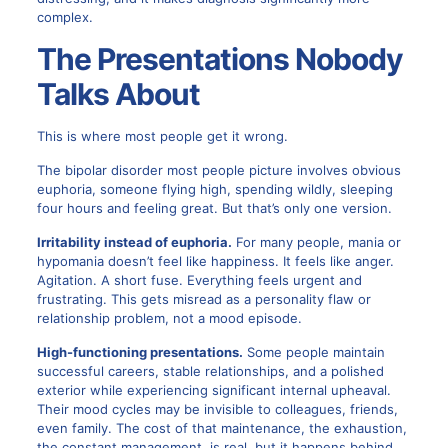
complex.
The Presentations Nobody
Talks About
This is where most people get it wrong.
The bipolar disorder most people picture involves obvious
euphoria, someone flying high, spending wildly, sleeping
four hours and feeling great. But that’s only one version.
Irritability instead of euphoria.
For many people, mania or
hypomania doesn’t feel like happiness. It feels like anger.
Agitation. A short fuse. Everything feels urgent and
frustrating. This gets misread as a personality flaw or
relationship problem, not a mood episode.
High-functioning presentations.
Some people maintain
successful careers, stable relationships, and a polished
exterior while experiencing significant internal upheaval.
Their mood cycles may be invisible to colleagues, friends,
even family. The cost of that maintenance, the exhaustion,
the constant management, is real, but it happens behind