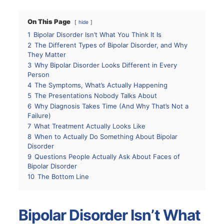
On This Page
hide
1
Bipolar Disorder Isn’t What You Think It Is
2
The Different Types of Bipolar Disorder, and Why
They Matter
3
Why Bipolar Disorder Looks Different in Every
Person
4
The Symptoms, What’s Actually Happening
5
The Presentations Nobody Talks About
6
Why Diagnosis Takes Time (And Why That’s Not a
Failure)
7
What Treatment Actually Looks Like
8
When to Actually Do Something About Bipolar
Disorder
9
Questions People Actually Ask About Faces of
Bipolar Disorder
10
The Bottom Line
Bipolar Disorder Isn’t What