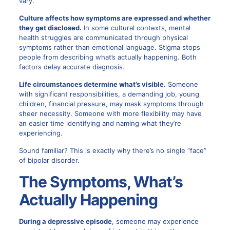
vary.
Culture affects how symptoms are expressed and whether
they get disclosed.
In some cultural contexts, mental
health struggles are communicated through physical
symptoms rather than emotional language. Stigma stops
people from describing what’s actually happening. Both
factors delay accurate diagnosis.
Life circumstances determine what’s visible.
Someone
with significant responsibilities, a demanding job, young
children, financial pressure, may mask symptoms through
sheer necessity. Someone with more flexibility may have
an easier time identifying and naming what they’re
experiencing.
Sound familiar? This is exactly why there’s no single “face”
of bipolar disorder.
The Symptoms, What’s
Actually Happening
During a depressive episode
, someone may experience