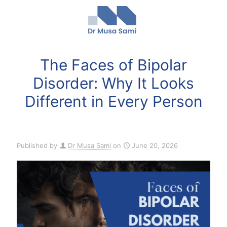
The Faces of Bipolar
Disorder: Why It Looks
Different in Every Person
Published by
Dr Musa Sami
on
June 20, 2026