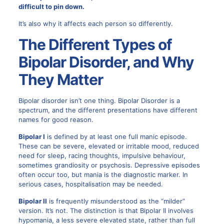
difficult to pin down.
It’s also why it affects each person so differently.
The Different Types of
Bipolar Disorder, and Why
They Matter
Bipolar disorder isn’t one thing.
Bipolar Disorder is a
spectrum
, and the different presentations have different
names for good reason.
Bipolar I
is defined by at least one full manic episode.
These can be severe, elevated or irritable mood, reduced
need for sleep, racing thoughts, impulsive behaviour,
sometimes grandiosity or psychosis. Depressive episodes
often occur too, but mania is the diagnostic marker. In
serious cases, hospitalisation may be needed.
Bipolar II
is frequently misunderstood as the “milder”
version. It’s not. The distinction is that Bipolar II involves
hypomania, a less severe elevated state, rather than full