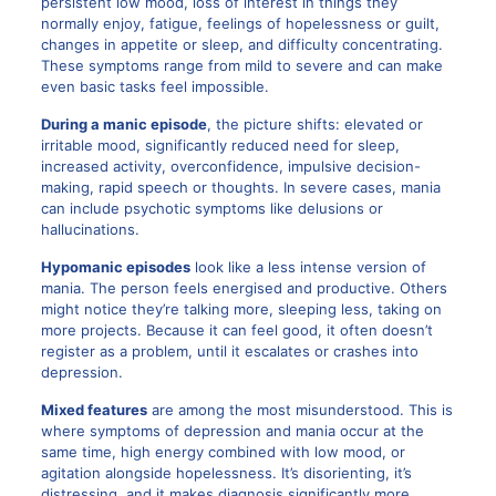
persistent low mood, loss of interest in things they
normally enjoy, fatigue, feelings of hopelessness or guilt,
changes in appetite or sleep, and difficulty concentrating.
These symptoms range from mild to severe and can make
even basic tasks feel impossible.
During a manic episode
, the picture shifts: elevated or
irritable mood, significantly reduced need for sleep,
increased activity, overconfidence, impulsive decision-
making, rapid speech or thoughts. In severe cases, mania
can include psychotic symptoms like delusions or
hallucinations.
Hypomanic episodes
look like a less intense version of
mania. The person feels energised and productive. Others
might notice they’re talking more, sleeping less, taking on
more projects. Because it can feel good, it often doesn’t
register as a problem, until it escalates or crashes into
depression.
Mixed features
are among the most misunderstood. This is
where symptoms of depression and mania occur at the
same time, high energy combined with low mood, or
agitation alongside hopelessness. It’s disorienting, it’s
distressing, and it makes diagnosis significantly more