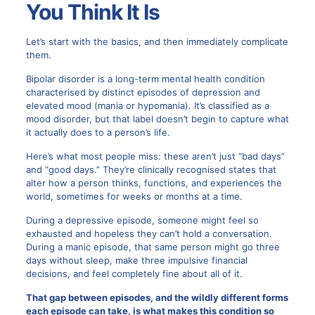
You Think It Is
Let’s start with the basics, and then immediately complicate
them.
Bipolar disorder is a long-term mental health condition
characterised by distinct episodes of depression and
elevated mood (mania or hypomania). It’s classified as a
mood disorder, but that label doesn’t begin to capture what
it actually does to a person’s life.
Here’s what most people miss: these aren’t just “bad days”
and “good days.” They’re clinically recognised states that
alter how a person thinks, functions, and experiences the
world, sometimes for weeks or months at a time.
During a depressive episode, someone might feel so
exhausted and hopeless they can’t hold a conversation.
During a manic episode, that same person might go three
days without sleep, make three impulsive financial
decisions, and feel completely fine about all of it.
That gap between episodes, and the wildly different forms
each episode can take, is what makes this condition so