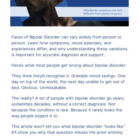
Faces of Bipolar Disorder
can vary widely from person to
person. Learn how symptoms, mood episodes, and
experiences differ, and why understanding these variations
is important for accurate diagnosis and support.
Here’s what most people get wrong about bipolar disorder:
They think they’d recognise it. Dramatic mood swings. One
day on top of the world, the next day unable to get out of
bed. Obvious. Unmistakable.
The reality? A lot of people with bipolar disorder go years,
sometimes decades, without a correct diagnosis. Not
because the condition is rare. Because it rarely looks the
way people expect it to.
This article won’t tell you what bipolar disorder “looks like.”
It’ll show you why that question misses the point entirely.