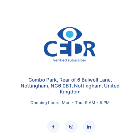
Combo Park, Rear of 6 Bulwell Lane,
Nottingham, NG6 0BT, Nottingham, United
Kingdom
Opening hours: Mon - Thu: 9 AM - 5 PM