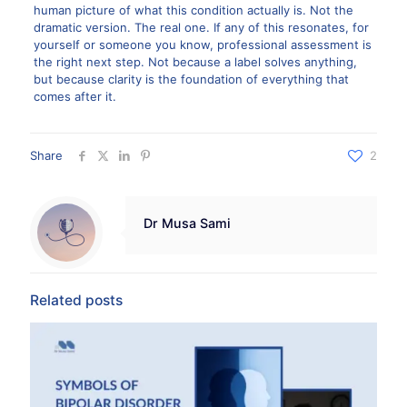
human picture of what this condition actually is. Not the
dramatic version. The real one. If any of this resonates, for
yourself or someone you know, professional assessment is
the right next step. Not because a label solves anything,
but because clarity is the foundation of everything that
comes after it.
Share
2
Dr Musa Sami
Related posts