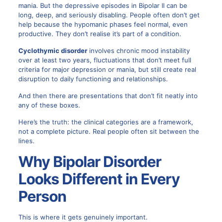
mania. But the depressive episodes in Bipolar II can be
long, deep, and seriously disabling. People often don’t get
help because the hypomanic phases feel normal, even
productive. They don’t realise it’s part of a condition.
Cyclothymic disorder
involves chronic mood instability
over at least two years, fluctuations that don’t meet full
criteria for major depression or mania, but still create real
disruption to daily functioning and relationships.
And then there are presentations that don’t fit neatly into
any of these boxes.
Here’s the truth: the clinical categories are a framework,
not a complete picture. Real people often sit between the
lines.
Why Bipolar Disorder
Looks Different in Every
Person
This is where it gets genuinely important.