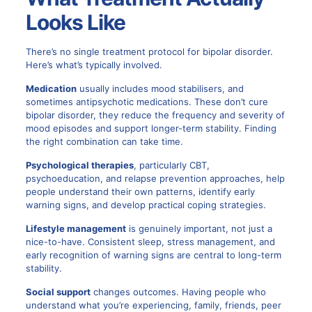
Looks Like
There’s no single
treatment protocol for bipolar disorder
.
Here’s what’s typically involved.
Medication
usually includes mood stabilisers, and
sometimes antipsychotic medications. These don’t cure
bipolar disorder, they reduce the frequency and severity of
mood episodes and support longer-term stability. Finding
the right combination can take time.
Psychological therapies
, particularly CBT,
psychoeducation, and relapse prevention approaches, help
people understand their own patterns, identify early
warning signs, and develop practical coping strategies.
Lifestyle management
is genuinely important, not just a
nice-to-have. Consistent sleep, stress management, and
early recognition of warning signs are central to long-term
stability.
Social support
changes outcomes. Having people who
understand what you’re experiencing, family, friends, peer