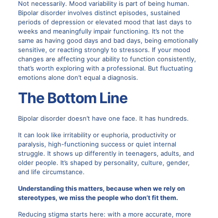
Not necessarily. Mood variability is part of being human.
Bipolar disorder involves distinct episodes, sustained
periods of depression or elevated mood that last days to
weeks and meaningfully impair functioning. It’s not the
same as having good days and bad days, being emotionally
sensitive, or reacting strongly to stressors. If your mood
changes are affecting your ability to function consistently,
that’s worth exploring with a professional. But fluctuating
emotions alone don’t equal a diagnosis.
The Bottom Line
Bipolar disorder doesn’t have one face. It has hundreds.
It can look like irritability or euphoria, productivity or
paralysis, high-functioning success or quiet internal
struggle. It shows up differently in teenagers, adults, and
older people. It’s shaped by personality, culture, gender,
and life circumstance.
Understanding this matters, because when we rely on
stereotypes, we miss the people who don’t fit them.
Reducing stigma starts here: with a more accurate, more