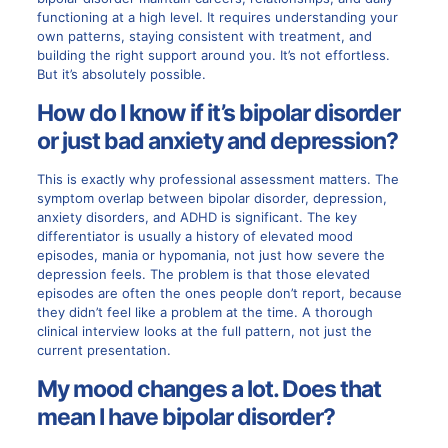
functioning at a high level. It requires understanding your
own patterns, staying consistent with treatment, and
building the right support around you. It’s not effortless.
But it’s absolutely possible.
How do I know if it’s bipolar disorder
or just bad anxiety and depression?
This is exactly why professional assessment matters. The
symptom overlap between bipolar disorder, depression,
anxiety disorders, and ADHD is significant. The key
differentiator is usually a history of elevated mood
episodes, mania or hypomania, not just how severe the
depression feels. The problem is that those elevated
episodes are often the ones people don’t report, because
they didn’t feel like a problem at the time. A thorough
clinical interview looks at the full pattern, not just the
current presentation.
My mood changes a lot. Does that
mean I have bipolar disorder?