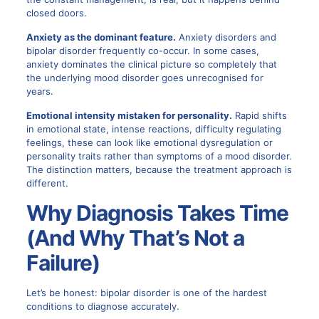
closed doors.
Anxiety as the dominant feature.
Anxiety disorders and
bipolar disorder frequently co-occur. In some cases,
anxiety dominates the clinical picture so completely that
the underlying mood disorder goes unrecognised for
years.
Emotional intensity mistaken for personality.
Rapid shifts
in emotional state, intense reactions, difficulty regulating
feelings, these can look like emotional dysregulation or
personality traits rather than symptoms of a mood disorder.
The distinction matters, because the treatment approach is
different.
Why Diagnosis Takes Time
(And Why That’s Not a
Failure)
Let’s be honest:
bipolar disorder is one of the hardest
conditions to diagnose
accurately.