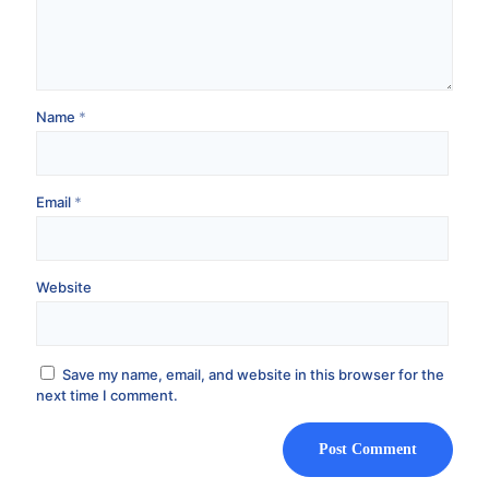
Name
*
Email
*
Website
Save my name, email, and website in this browser for the
next time I comment.