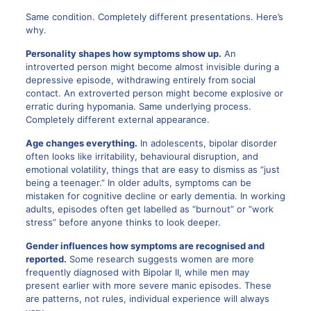
Same condition. Completely different presentations. Here’s
why.
Personality shapes how symptoms show up.
An
introverted person might become almost invisible during a
depressive episode, withdrawing entirely from social
contact. An extroverted person might become explosive or
erratic during hypomania. Same underlying process.
Completely different external appearance.
Age changes everything.
In adolescents, bipolar disorder
often looks like irritability, behavioural disruption, and
emotional volatility, things that are easy to dismiss as “just
being a teenager.” In older adults, symptoms can be
mistaken for cognitive decline or early dementia. In working
adults, episodes often get labelled as “burnout” or “work
stress” before anyone thinks to look deeper.
Gender influences how symptoms are recognised and
reported.
Some research suggests women are more
frequently diagnosed with Bipolar II, while men may
present earlier with more severe manic episodes. These
are patterns, not rules, individual experience will always