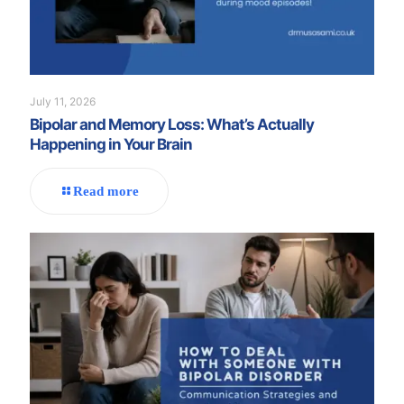
July 11, 2026
Bipolar and Memory Loss: What’s Actually
Happening in Your Brain
Read more