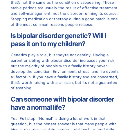
that’s not the same as the condition disappearing. Those
stable periods are usually the result of effective treatment
and self-management, not the disorder running its course.
Stopping medication or therapy during a good patch is one
of the most common reasons people relapse.
Is bipolar disorder genetic? Will I
pass it on to my children?
Genetics play a role, but they’re not destiny. Having a
parent or sibling with bipolar disorder increases your risk,
but the majority of people with a family history never
develop the condition. Environment, stress, and life events
all factor in. If you have a family history and are concerned,
that’s worth raising with a clinician, but it’s not a guarantee
of anything.
Can someone with bipolar disorder
have a normal life?
Yes. Full stop. “Normal” is doing a lot of work in that
question, but the honest answer is that many people with
bipolar disorder maintain careers, relationships, and daily