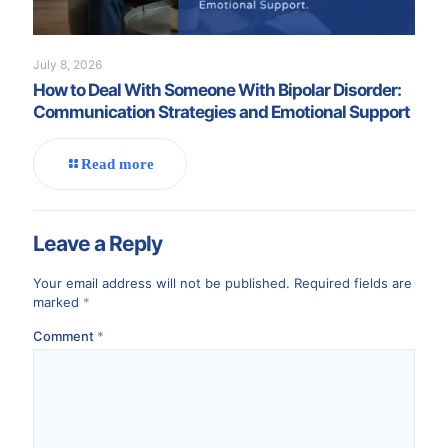
July 8, 2026
How to Deal With Someone With Bipolar Disorder:
Communication Strategies and Emotional Support
Read more
Leave a Reply
Your email address will not be published.
Required fields are
marked
*
Comment
*