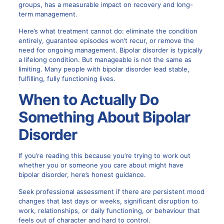
groups, has a measurable impact on recovery and long-
term management.
Here’s what treatment cannot do: eliminate the condition
entirely, guarantee episodes won’t recur, or remove the
need for ongoing management. Bipolar disorder is typically
a lifelong condition. But manageable is not the same as
limiting. Many people with bipolar disorder lead stable,
fulfilling, fully functioning lives.
When to Actually Do
Something About
Bipolar
Disorder
If you’re reading this because you’re trying to work out
whether you or someone you care about might have
bipolar disorder, here’s honest guidance.
Seek professional assessment if there are persistent mood
changes that last days or weeks, significant disruption to
work, relationships, or daily functioning, or behaviour that
feels out of character and hard to control.