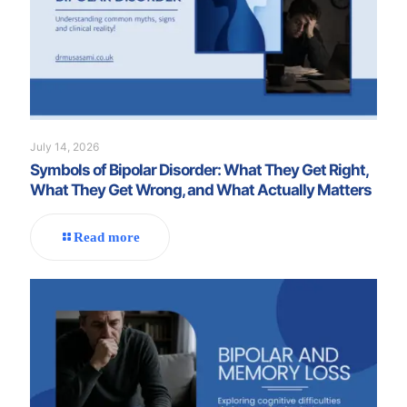
July 14, 2026
Symbols of Bipolar Disorder: What They Get Right,
What They Get Wrong, and What Actually Matters
Read more