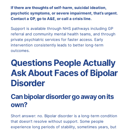
If there are thoughts of self-harm, suicidal ideation,
psychotic symptoms, or severe impairment, that’s urgent.
Contact a GP, go to A&E, or call a crisis line.
Support is available through NHS pathways including GP
referral and community mental health teams, and through
private psychiatric services for faster access. Early
intervention consistently leads to better long-term
outcomes.
Questions People Actually
Ask About Faces of Bipolar
Disorder
Can bipolar disorder go away on its
own?
Short answer: no. Bipolar disorder is a long-term condition
that doesn’t resolve without support. Some people
experience long periods of stability, sometimes years, but