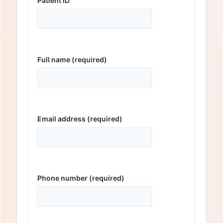
Patient ID
Full name (required)
Email address (required)
Phone number (required)