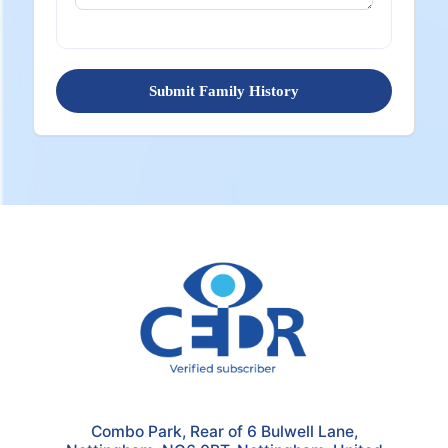
Submit Family History
Combo Park, Rear of 6 Bulwell Lane,