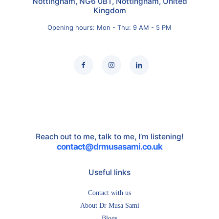
Nottingham, NG6 0BT, Nottingham, United
Kingdom
Opening hours: Mon - Thu: 9 AM - 5 PM
Reach out to me, talk to me, I’m listening!
contact@drmusasami.co.uk
Useful links
Contact with us
About Dr Musa Sami
Blogs