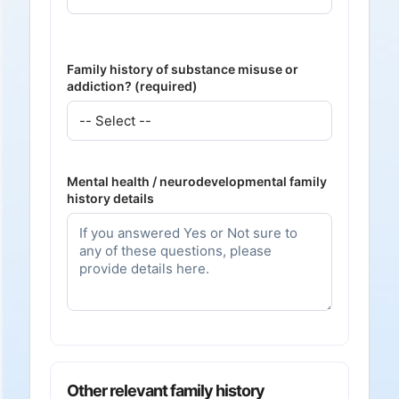
Family history of substance misuse or
addiction? (required)
Mental health / neurodevelopmental family
history details
Other relevant family history