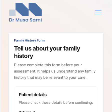
Family History Form
Tell us about your family
history
Please complete this form before your
assessment. It helps us understand any family
history that may be relevant to your care.
Patient details
Please check these details before continuing.