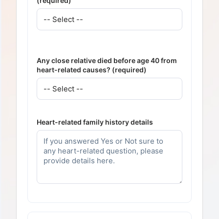
(required)
Any close relative died before age 40 from
heart-related causes? (required)
Heart-related family history details