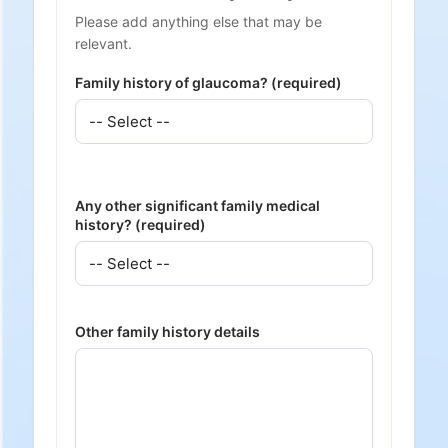
Please add anything else that may be
relevant.
Family history of glaucoma? (required)
Any other significant family medical
history? (required)
Other family history details