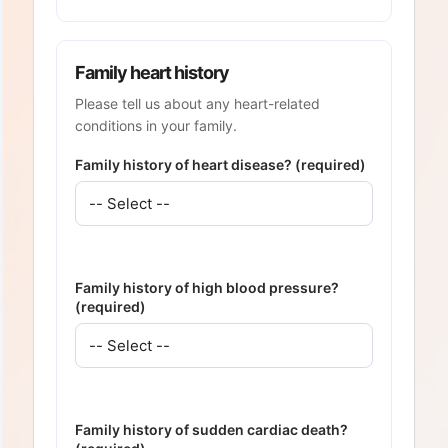
Family heart history
Please tell us about any heart-related
conditions in your family.
Family history of heart disease? (required)
Family history of high blood pressure?
(required)
Family history of sudden cardiac death?