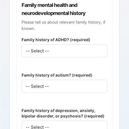
Family mental health and
neurodevelopmental history
Please tell us about relevant family history, if
known.
Family history of ADHD? (required)
Family history of autism? (required)
Family history of depression, anxiety,
bipolar disorder, or psychosis? (required)